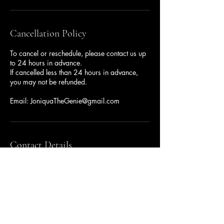
Cancellation Policy
To cancel or reschedule, please contact us up
to 24 hours in advance.
If cancelled less than 24 hours in advance,
you may not be refunded.
Email: JoniquaTheGenie@gmail.com
Contact Details
JoniquaTheGenie@gmail.com
500 Terry Francine Street, 6th Floor, San
Francisco, CA 94158