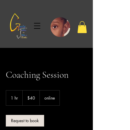
Coaching Session
40
US
1 hr
1
$40
online
dollars
h
Request to book