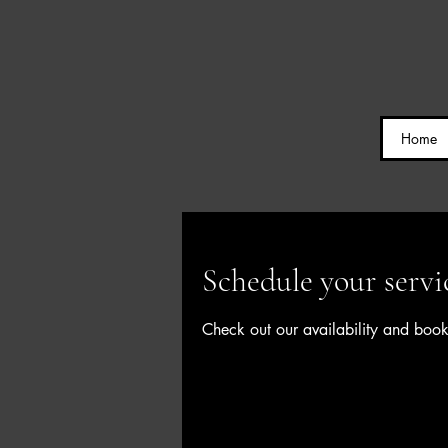
Home
Schedule your servi
Check out our availability and book