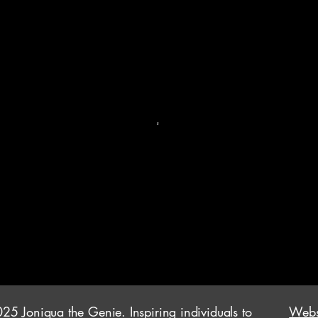
25 Joniqua the Genie. Inspiring individuals to
Websi