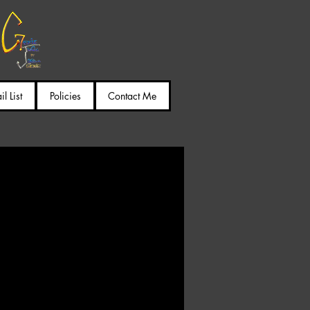
l List
Policies
Contact Me