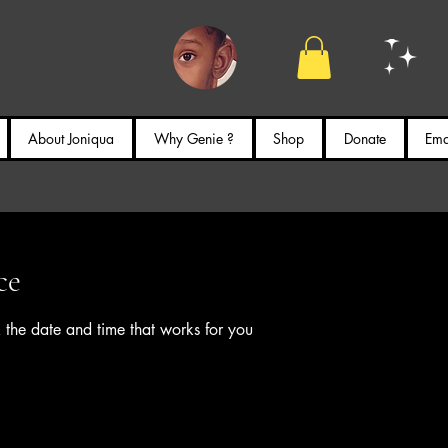
About Joniqua
Why Genie ?
Shop
Donate
Emai
ce
 the date and time that works for you